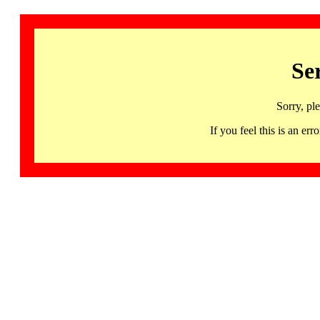
Se
Sorry, pl
If you feel this is an 