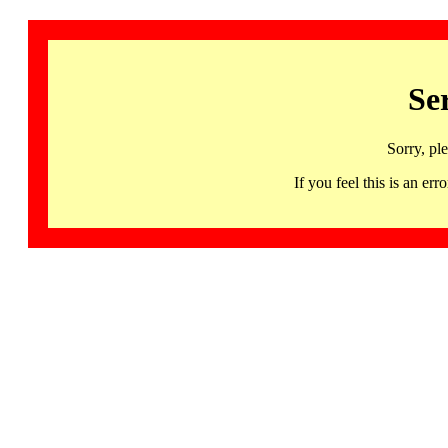
Se
Sorry, pl
If you feel this is an 