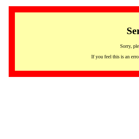
Se
Sorry, pl
If you feel this is an 