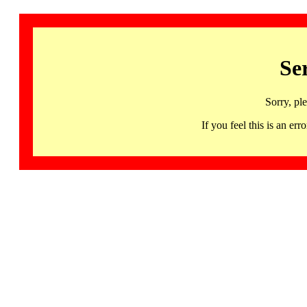
Se
Sorry, pl
If you feel this is an 