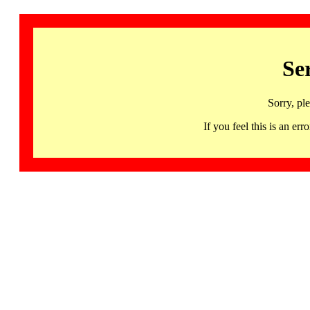
Se
Sorry, pl
If you feel this is an 