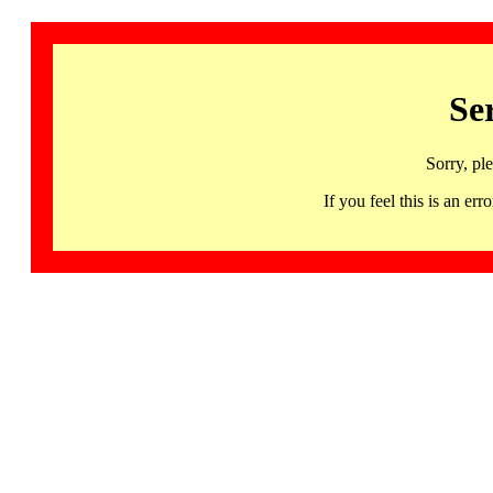
Se
Sorry, pl
If you feel this is an 