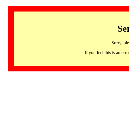
Se
Sorry, pl
If you feel this is an 