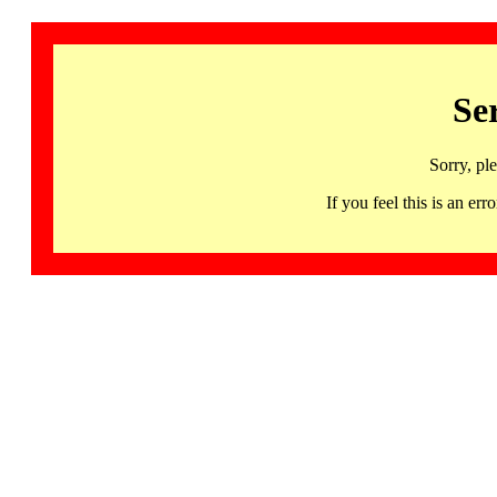
Se
Sorry, pl
If you feel this is an 