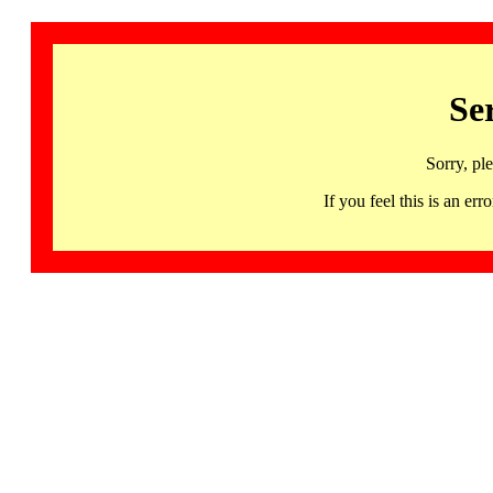
Se
Sorry, pl
If you feel this is an 