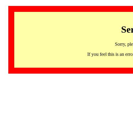
Se
Sorry, pl
If you feel this is an 