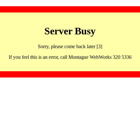
Server Busy
Sorry, please come back later [3]
If you feel this is an error, call Montague WebWorks 320 5336