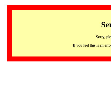
Se
Sorry, pl
If you feel this is an 