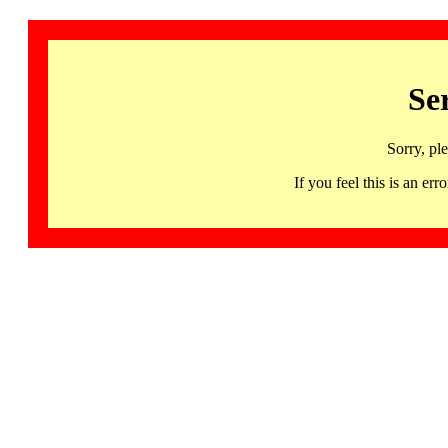
Se
Sorry, pl
If you feel this is an 