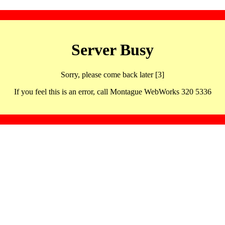
Server Busy
Sorry, please come back later [3]
If you feel this is an error, call Montague WebWorks 320 5336