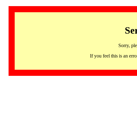
Se
Sorry, pl
If you feel this is an 