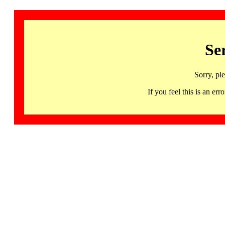
Se
Sorry, pl
If you feel this is an 