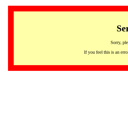
Se
Sorry, pl
If you feel this is an 