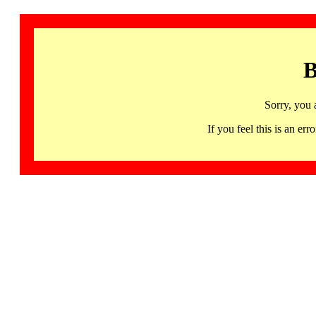
B
Sorry, you 
If you feel this is an 