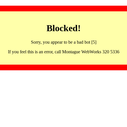
Blocked!
Sorry, you appear to be a bad bot [5]
If you feel this is an error, call Montague WebWorks 320 5336