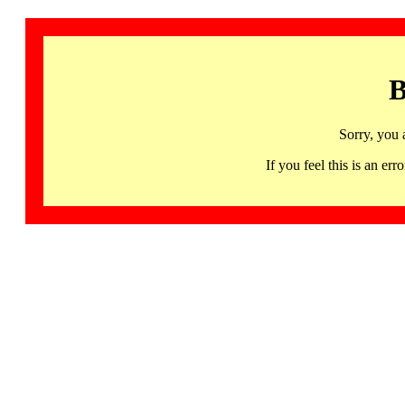
B
Sorry, you 
If you feel this is an 