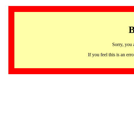
B
Sorry, you 
If you feel this is an 