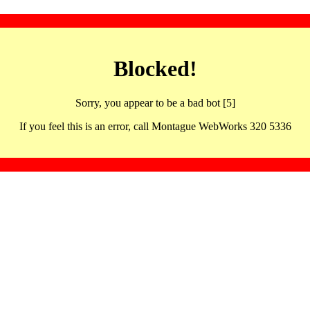
Blocked!
Sorry, you appear to be a bad bot [5]
If you feel this is an error, call Montague WebWorks 320 5336