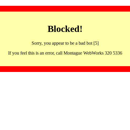
Blocked!
Sorry, you appear to be a bad bot [5]
If you feel this is an error, call Montague WebWorks 320 5336