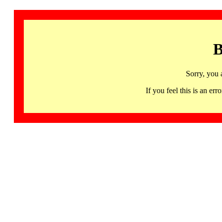
B
Sorry, you 
If you feel this is an 